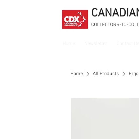
CANADIA
COLLECTORS-TO-COL
Home
Newsletter
Contact U
Home
All Products
Ergo