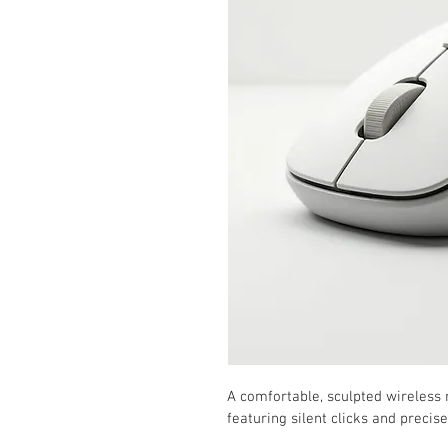
A comfortable, sculpted wireless
featuring silent clicks and precis