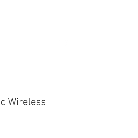
c Wireless