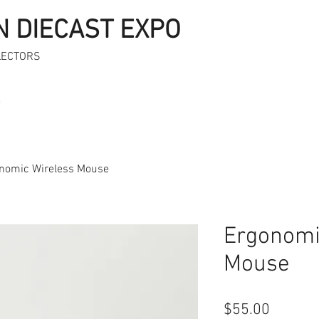
N DIECAST EXPO
LECTORS
s
nomic Wireless Mouse
Ergonomi
Mouse
Price
$55.00