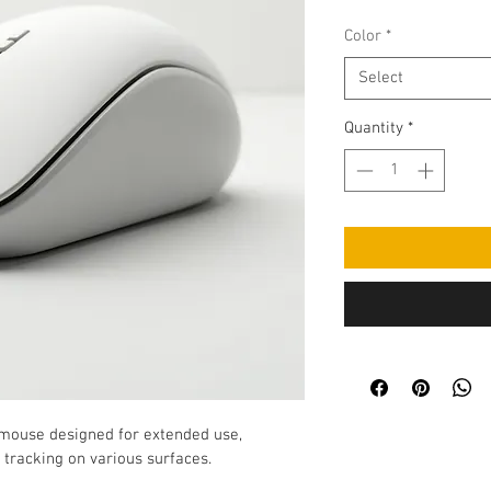
Color
*
Select
Quantity
*
 mouse designed for extended use, 
e tracking on various surfaces.